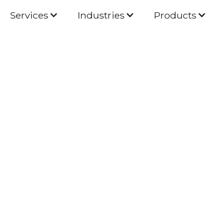
Services
Industries
Products