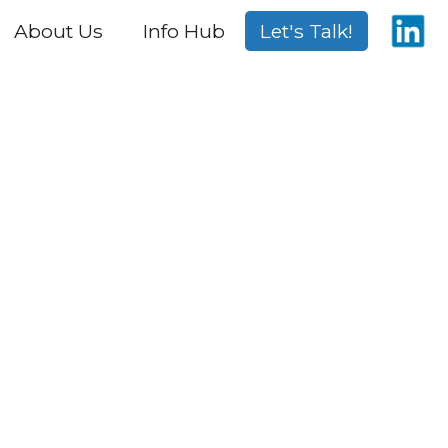
About Us
Info Hub
Let's Talk!