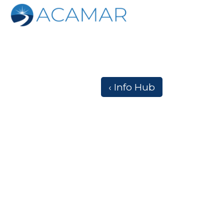
‹ Info Hub