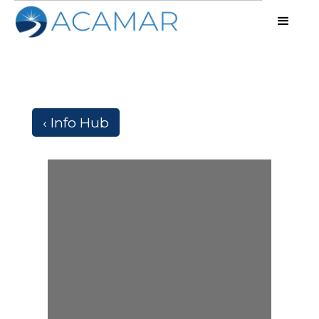
‹ Info Hub