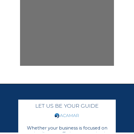
LET US BE YOUR GUIDE
Whether your business is focused on
growing its core offerings or moving in a