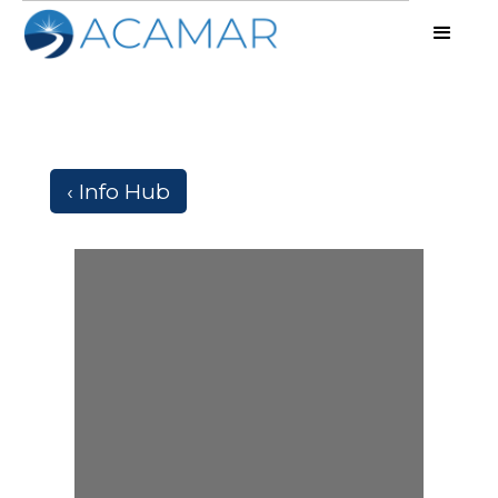
‹ Info Hub