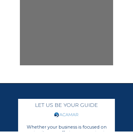
LET US BE YOUR GUIDE
Whether your business is focused on
growing its core offerings or moving in a