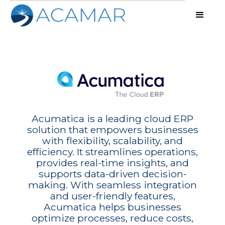
Acumatica is a leading cloud ERP
solution that empowers businesses
with flexibility, scalability, and
efficiency. It streamlines operations,
provides real-time insights, and
supports data-driven decision-
making. With seamless integration
and user-friendly features,
Acumatica helps businesses
optimize processes, reduce costs,