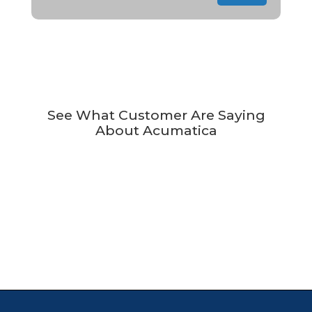
See What Customer Are Saying
About Acumatica