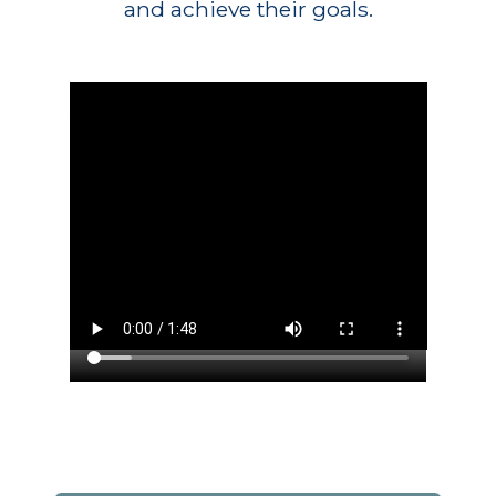
and achieve their goals.