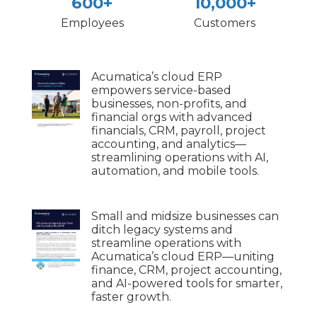
600+
10,000+
Employees
Customers
Acumatica’s cloud ERP
empowers service-based
businesses, non-profits, and
financial orgs with advanced
financials, CRM, payroll, project
accounting, and analytics—
streamlining operations with AI,
automation, and mobile tools.
Small and midsize businesses can
ditch legacy systems and
streamline operations with
Acumatica’s cloud ERP—uniting
finance, CRM, project accounting,
and AI-powered tools for smarter,
faster growth.