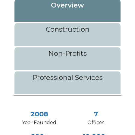
Overview
Construction
Non-Profits
Professional Services
2008
7
Year Founded
Offices