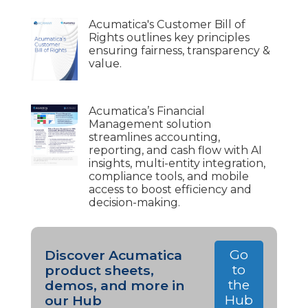
Acumatica's Customer Bill of
Rights outlines key principles
ensuring fairness, transparency &
value.
Acumatica’s Financial
Management solution
streamlines accounting,
reporting, and cash flow with AI
insights, multi-entity integration,
compliance tools, and mobile
access to boost efficiency and
decision-making.
Go
Discover Acumatica
to
product sheets,
the
demos, and more in
Hub
our Hub