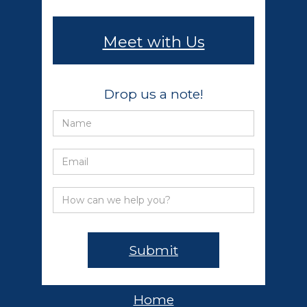
Meet with Us
Drop us a note!
Home