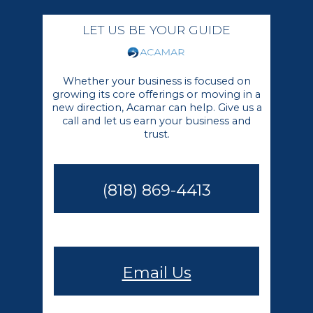
LET US BE YOUR GUIDE
Whether your business is focused on
growing its core offerings or moving in a
new direction, Acamar can help. Give us a
call and let us earn your business and
trust.
(818) 869-4413
Email Us