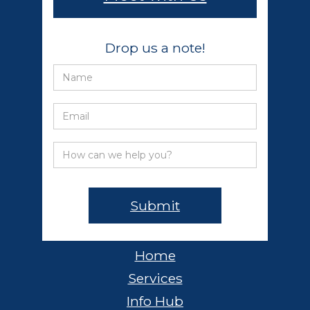
Drop us a note!
Home
Services
Info Hub