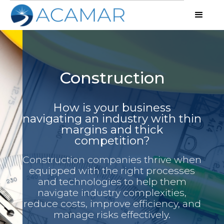
Construction
How is your business
navigating an industry with thin
margins and thick
competition?
Construction companies thrive when
equipped with the right processes
and technologies to help them
navigate industry complexities,
reduce costs, improve efficiency, and
manage risks effectively.