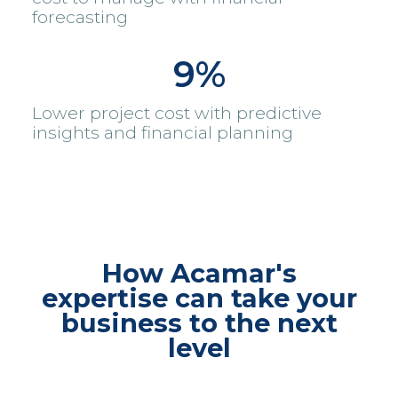
forecasting
9%
Lower project cost with predictive
insights and financial planning
How Acamar's
expertise can take your
business to the next
level