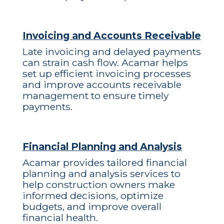
Invoicing and Accounts Receivable
Late invoicing and delayed payments
can strain cash flow. Acamar helps
set up efficient invoicing processes
and improve accounts receivable
management to ensure timely
payments.
Financial Planning and Analysis
Acamar provides tailored financial
planning and analysis services to
help construction owners make
informed decisions, optimize
budgets, and improve overall
financial health.