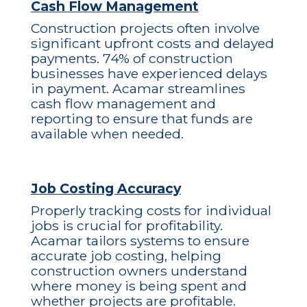
Cash Flow Management
Construction projects often involve
significant upfront costs and delayed
payments. 74% of construction
businesses have experienced delays
in payment. Acamar streamlines
cash flow management and
reporting to ensure that funds are
available when needed.
Job Costing Accuracy
Properly tracking costs for individual
jobs is crucial for profitability.
Acamar tailors systems to ensure
accurate job costing, helping
construction owners understand
where money is being spent and
whether projects are profitable.