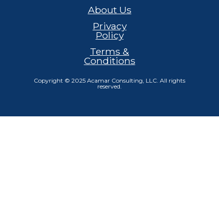
About Us
Privacy
Policy
Terms &
Conditions
Copyright © 2025 Acamar Consulting, LLC. All rights
reserved.