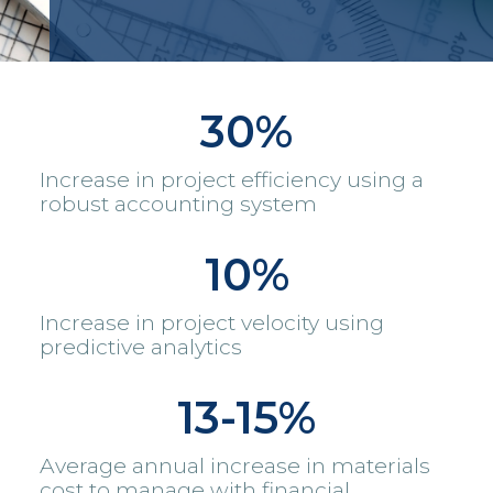
30%
Increase in project efficiency using a
robust accounting system
10%
Increase in project velocity using
predictive analytics
13-15%
Average annual increase in materials
cost to manage with financial