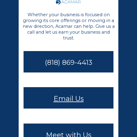
Whether your business is focused on
growing its core offerings or moving in a
new direction, Acamar can help. Give us a
call and let us earn your business and
trust.
(818) 869-4413
Email Us
Meet with Us