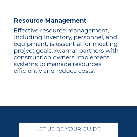
Resource Management
Effective resource management,
including inventory, personnel, and
equipment, is essential for meeting
project goals. Acamar partners with
construction owners implement
systems to manage resources
efficiently and reduce costs.
LET US BE YOUR GUIDE