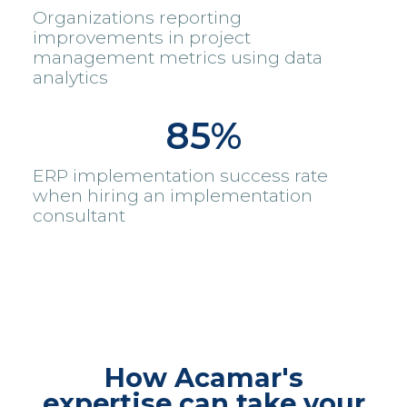
Organizations reporting
improvements in project
management metrics using data
analytics
85%
ERP implementation success rate
when hiring an implementation
consultant
How Acamar's
expertise can take your