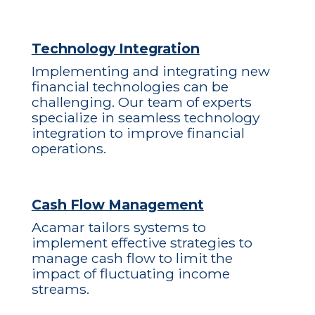
Technology Integration
Implementing and integrating new
financial technologies can be
challenging. Our team of experts
specialize in seamless technology
integration to improve financial
operations.
Cash Flow Management
Acamar tailors systems to
implement effective strategies to
manage cash flow to limit the
impact of fluctuating income
streams.