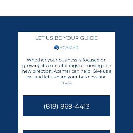
LET US BE YOUR GUIDE
Whether your business is focused on
growing its core offerings or moving in a
new direction, Acamar can help. Give us a
call and let us earn your business and
trust.
(818) 869-4413