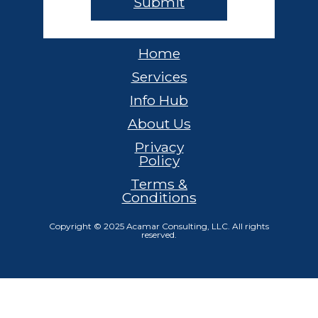
Home
Services
Info Hub
About Us
Privacy
Policy
Terms &
Conditions
Copyright © 2025 Acamar Consulting, LLC. All rights
reserved.