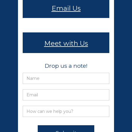
Email Us
Meet with Us
Drop us a note!