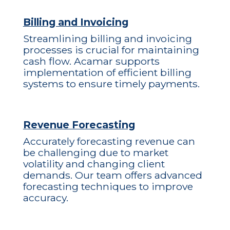
Billing and Invoicing
Streamlining billing and invoicing
processes is crucial for maintaining
cash flow. Acamar supports
implementation of efficient billing
systems to ensure timely payments.
Revenue Forecasting
Accurately forecasting revenue can
be challenging due to market
volatility and changing client
demands. Our team offers advanced
forecasting techniques to improve
accuracy.