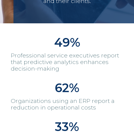
and their clients.
49%
Professional service executives report
that predictive analytics enhances
decision-making
62%
Organizations using an ERP report a
reduction in operational costs
33%