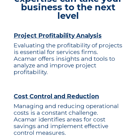
business to the next
level
Project Profitability Analysis
Evaluating the profitability of projects
is essential for services firms.
Acamar offers insights and tools to
analyze and improve project
profitability.
Cost Control and Reduction
Managing and reducing operational
costs is a constant challenge.
Acamar identifies areas for cost
savings and implement effective
control measures.