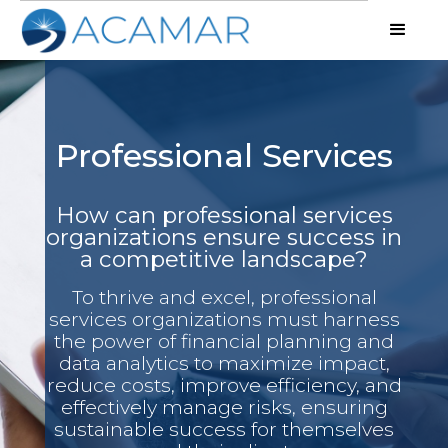
Professional Services
How can professional services
organizations ensure success in
a competitive landscape?
To thrive and excel, professional
services organizations must harness
the power of financial planning and
data analytics to maximize impact,
reduce costs, improve efficiency, and
effectively manage risks, ensuring
sustainable success for themselves