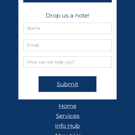
Drop us a note!
Home
Services
Info Hub