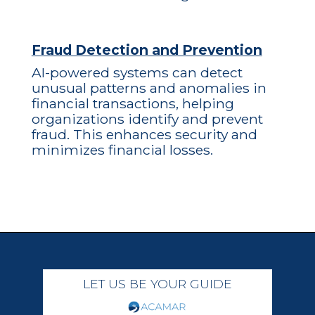
Fraud Detection and Prevention
AI-powered systems can detect
unusual patterns and anomalies in
financial transactions, helping
organizations identify and prevent
fraud. This enhances security and
minimizes financial losses.
LET US BE YOUR GUIDE