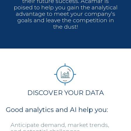
their future success. Acamar is
poised to help you gain the analytical
advantage to meet your company’s
goals and leave the competition in
the dust!
DISCOVER YOUR DATA
Good analytics and AI help you:
Anticipate demand, market trends,