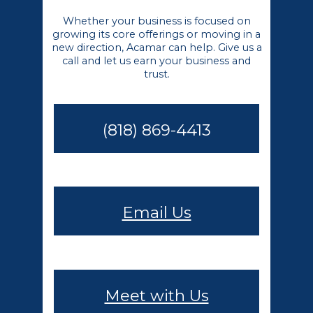
Whether your business is focused on
growing its core offerings or moving in a
new direction, Acamar can help. Give us a
call and let us earn your business and
trust.
(818) 869-4413
Email Us
Meet with Us