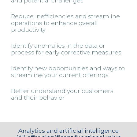
and potential challenges
Reduce inefficiencies and streamline
operations to enhance overall
productivity
Identify anomalies in the data or
process for early corrective measures
Identify new opportunities and ways to
streamline your current offerings
Better understand your customers
and their behavior
Analytics and artificial intelligence