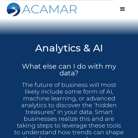
Analytics & AI
What else can I do with my
data?
The future of business will most
likely include some form of AI,
machine learning, or advanced
analytics to discover the “hidden
treasures” in your data. Smart
businesses realize this and are
taking steps to leverage these tools
to understand how trends can shape