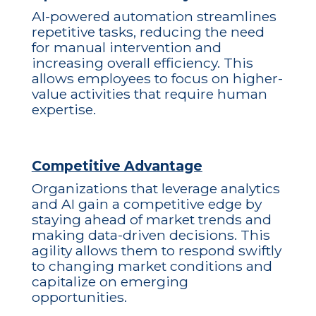
AI-powered automation streamlines
repetitive tasks, reducing the need
for manual intervention and
increasing overall efficiency. This
allows employees to focus on higher-
value activities that require human
expertise.
Competitive Advantage
Organizations that leverage analytics
and AI gain a competitive edge by
staying ahead of market trends and
making data-driven decisions. This
agility allows them to respond swiftly
to changing market conditions and
capitalize on emerging
opportunities.