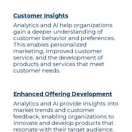
Customer Insights
Analytics and AI help organizations
gain a deeper understanding of
customer behavior and preferences.
This enables personalized
marketing, improved customer
service, and the development of
products and services that meet
customer needs.
Enhanced Offering Development
Analytics and AI provide insights into
market trends and customer
feedback, enabling organizations to
innovate and develop products that
resonate with their target audience.