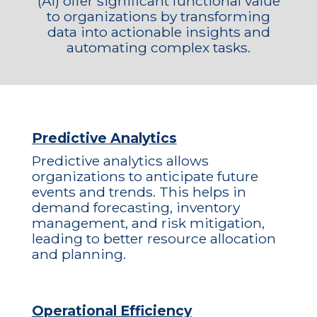
(AI) offer significant functional value
to organizations by transforming
data into actionable insights and
automating complex tasks.
Predictive Analytics
Predictive analytics allows
organizations to anticipate future
events and trends. This helps in
demand forecasting, inventory
management, and risk mitigation,
leading to better resource allocation
and planning.
Operational Efficiency