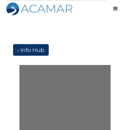
‹ Info Hub