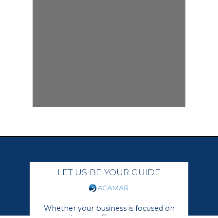
LET US BE YOUR GUIDE
Whether your business is focused on
growing its core offerings or moving in a